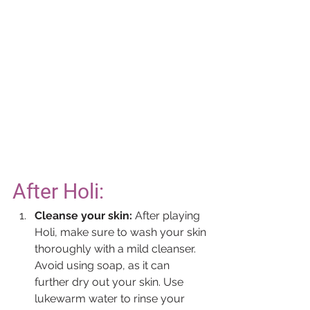
After Holi:
Cleanse your skin:
 After playing 
Holi, make sure to wash your skin 
thoroughly with a mild cleanser. 
Avoid using soap, as it can 
further dry out your skin. Use 
lukewarm water to rinse your 