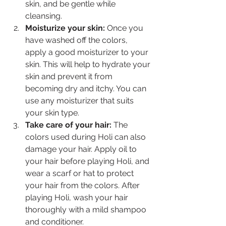
skin, and be gentle while 
cleansing.
Moisturize your skin: 
Once you 
have washed off the colors, 
apply a good moisturizer to your 
skin. This will help to hydrate your 
skin and prevent it from 
becoming dry and itchy. You can 
use any moisturizer that suits 
your skin type.
Take care of your hair:
 The 
colors used during Holi can also 
damage your hair. Apply oil to 
your hair before playing Holi, and 
wear a scarf or hat to protect 
your hair from the colors. After 
playing Holi, wash your hair 
thoroughly with a mild shampoo 
and conditioner.