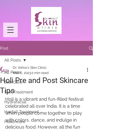
Post
All Posts
Dr. Vohra's Skin Clinic
All Posts
Mar 6, 2023
2 min read
Holi Pre and Post Skincare
Skin Care
Tips
Skin Treatment
Holi is a vibrant and fun-filled festival 
Hydrafacial
celebrated all over India. It is a time 
Hairfall Treatment
when people come together to play 
with colors, dance, and indulge in 
Healthcare
delicious food. However, all the fun 