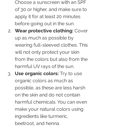
Choose a sunscreen with an SPF 
of 30 or higher, and make sure to 
apply it for at least 20 minutes 
before going out in the sun.
Wear protective clothing:
 Cover 
up as much as possible by 
wearing full-sleeved clothes. This 
will not only protect your skin 
from the colors but also from the 
harmful UV rays of the sun.
Use organic colors:
 Try to use 
organic colors as much as 
possible, as these are less harsh 
on the skin and do not contain 
harmful chemicals. You can even 
make your natural colors using 
ingredients like turmeric, 
beetroot, and henna.