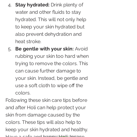
Stay hydrated:
 Drink plenty of 
water and other fluids to stay 
hydrated. This will not only help 
to keep your skin hydrated but 
also prevent dehydration and 
heat stroke.
Be gentle with your skin: 
Avoid 
rubbing your skin too hard when 
trying to remove the colors. This 
can cause further damage to 
your skin. Instead, be gentle and 
use a soft cloth to wipe off the 
colors.
Following these skin care tips before 
and after Holi can help protect your 
skin from damage caused by the 
colors. These tips will also help to 
keep your skin hydrated and healthy. 
Have a safe and happy Holi. Incase 