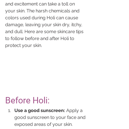
and excitement can take a toll on 
your skin. The harsh chemicals and 
colors used during Holi can cause 
damage, leaving your skin dry, itchy, 
and dull. Here are some skincare tips 
to follow before and after Holi to 
protect your skin.
Before Holi:
Use a good sunscreen:
 Apply a 
good sunscreen to your face and 
exposed areas of your skin. 