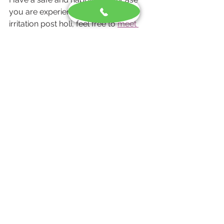
you are experiencing any skin 
irritation post holi, feel free to 
meet 
our dermatologist
 or call: +91-
6292009909.
Call Now
Skin Care
See All
Recent Posts