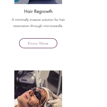
Hair Regrowth
A minimally invasive solution for hair
restoration through microneedle.
Know More