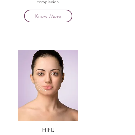
complexion.
Know More
HIFU