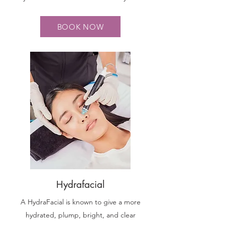
BOOK NOW
Hydrafacial
A HydraFacial is known to give a more
hydrated, plump, bright, and clear