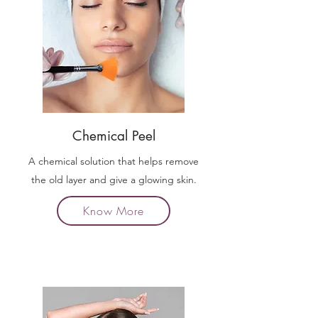
Chemical Peel
A chemical solution that helps remove
the old layer and give a glowing skin.
Know More