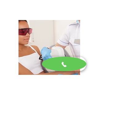
Laser Hair Removal
Advanced laser hair removal services
designed to provide long-lasting,
smooth skin