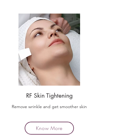
RF Skin Tightening
Remove wrinkle and get smoother skin
Know More