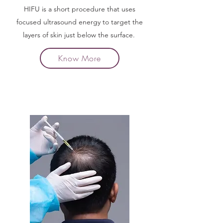
HIFU is a short procedure that uses
focused ultrasound energy to target the
layers of skin just below the surface.
Know More