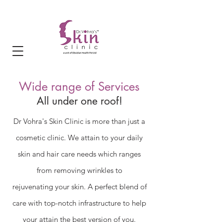
Wide range of Services
All under o
ne roof!
Dr Vohra's Skin Clinic is more than just a
cosmetic clinic. We attain to your daily
skin and hair care needs which ranges
from removing wrinkles to
rejuvenating
your skin. A perfect blend of
care with top-notch infrastructure to help
your attain the best version of you.