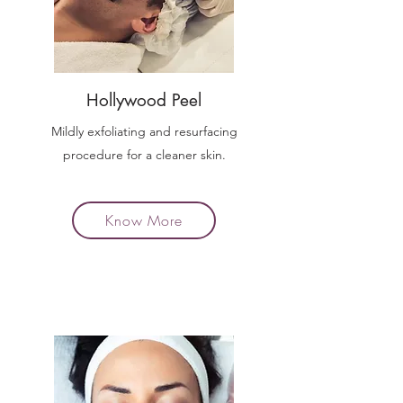
Hollywood Peel
Mildly exfoliating and resurfacing
procedure for a cleaner skin.
Know More