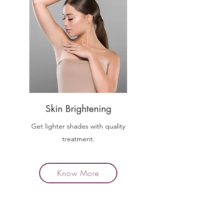
Skin Brightening
Get lighter shades with quality
treatment.
Know More