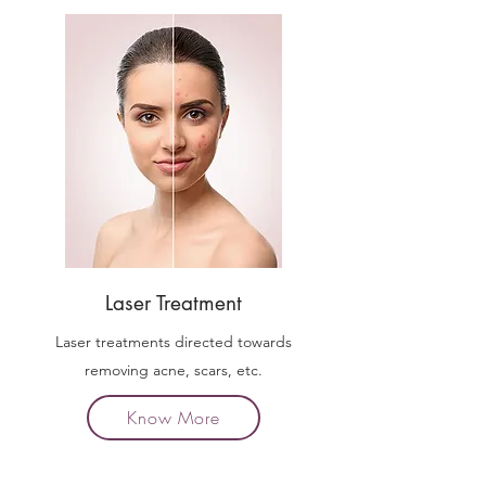
Laser Treatment
Laser treatments directed towards
removing acne, scars, etc.
Know More