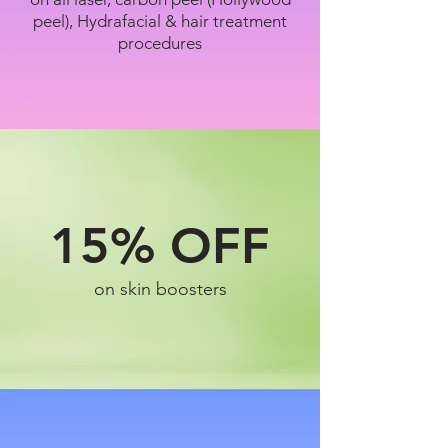
peel), Hydrafacial & hair treatment
procedures
15%
OFF
on skin boosters