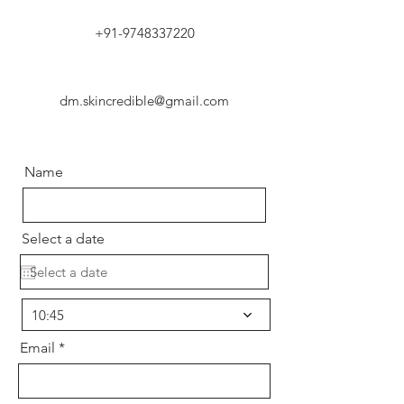
+91-9748337220
dm.skincredible@gmail.com
Name
Select a date
10:45
Email