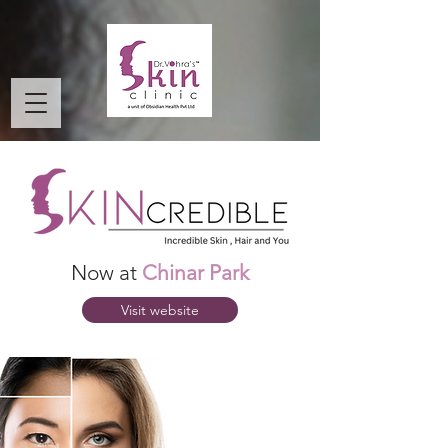
Now at
Chinar Park
Visit website