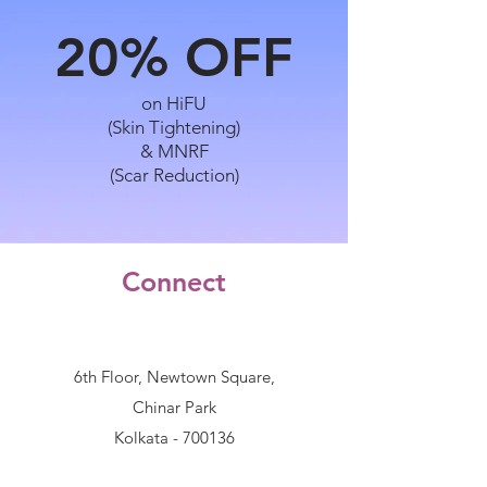
20%
OFF
on HiFU
(Skin Tightening)
& MNRF
(Scar Reduction)
Connect
6th Floor, Newtown Square,
Chinar Park
Kolkata - 700136