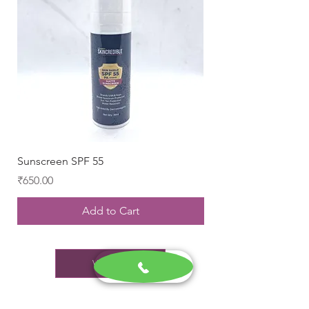
Sunscreen SPF 55
Brilante Serum
Price
Price
₹650.00
₹689.00
Add to Cart
View All