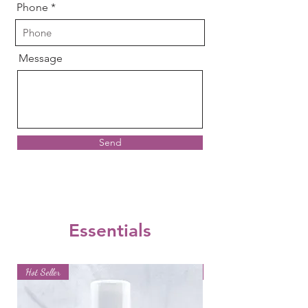
Phone
Message
Send
Essentials
Hot Seller
Hot Seller