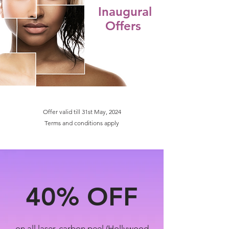
Inaugural
Offers
Offer valid till 31st May, 2024
Terms and conditions apply
40%
OFF
on all laser, carbon peel (Hollywood