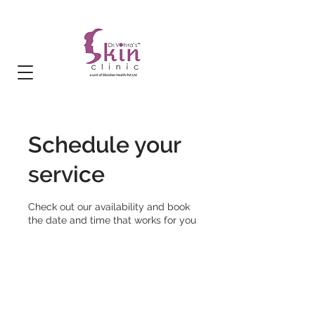
Schedule your
service
Check out our availability and book
the date and time that works for you